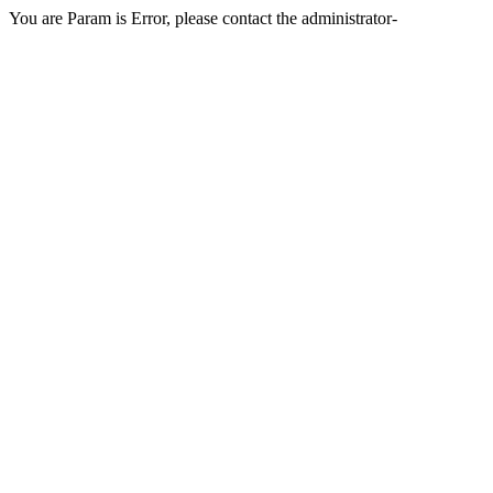
You are Param is Error, please contact the administrator-