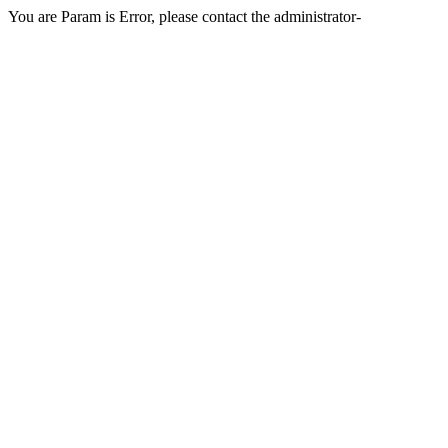
You are Param is Error, please contact the administrator-