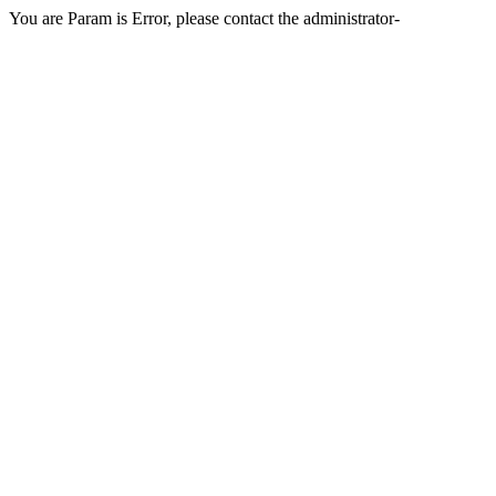
You are Param is Error, please contact the administrator-